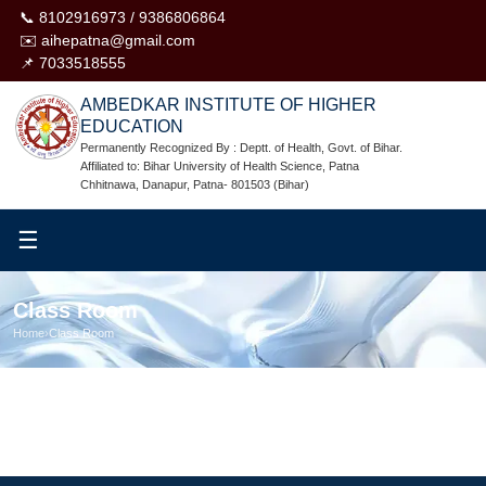
📞 8102916973 / 9386806864
✉️ aihepatna@gmail.com
📌 7033518555
AMBEDKAR INSTITUTE OF HIGHER
EDUCATION
Permanently Recognized By : Deptt. of Health, Govt. of Bihar.
Affiliated to: Bihar University of Health Science, Patna
Chhitnawa, Danapur, Patna- 801503 (Bihar)
☰
Class Room
Home
›
Class Room