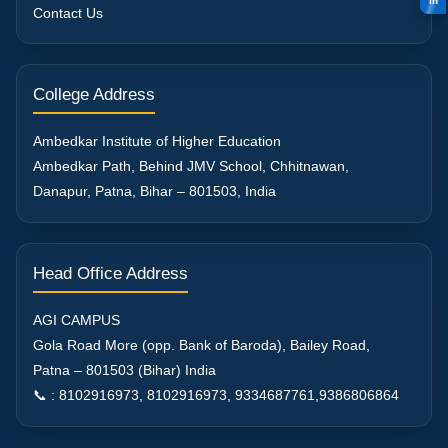
in
Contact Us
College Address
Ambedkar Institute of Higher Education
Ambedkar Path, Behind JMV School, Chhitnawan,
Danapur, Patna, Bihar – 801503, India
Head Office Address
AGI CAMPUS
Gola Road More (opp. Bank of Baroda), Bailey Road,
Patna – 801503 (Bihar) India
📞 : 8102916973, 8102916973, 9334687761,9386806864