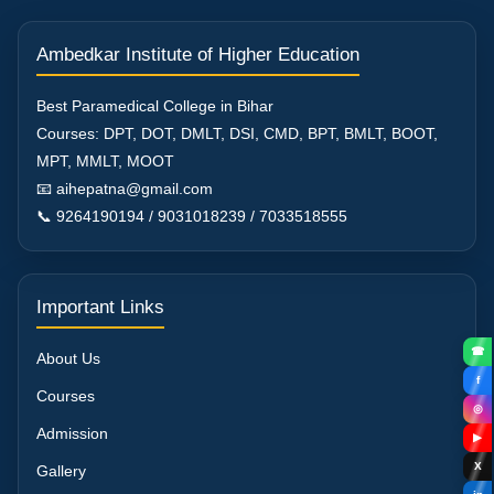
Ambedkar Institute of Higher Education
Best Paramedical College in Bihar
Courses: DPT, DOT, DMLT, DSI, CMD, BPT, BMLT, BOOT,
MPT, MMLT, MOOT
📧 aihepatna@gmail.com
📞 9264190194 / 9031018239 / 7033518555
Important Links
☎
About Us
f
Courses
◎
Admission
▶
X
Gallery