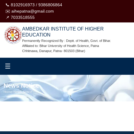
📞 8102916973 / 9386806864
✉️ aihepatna@gmail.com
📌 7033518555
AMBEDKAR INSTITUTE OF HIGHER
EDUCATION
Permanently Recognized By : Deptt. of Health, Govt. of Bihar.
Affiliated to: Bihar University of Health Science, Patna
Chhitnawa, Danapur, Patna- 801503 (Bihar)
☰
News Notice
Home
›
News Notice