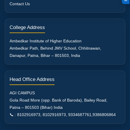
in
Contact Us
College Address
Ambedkar Institute of Higher Education
Ambedkar Path, Behind JMV School, Chhitnawan,
Danapur, Patna, Bihar – 801503, India
Head Office Address
AGI CAMPUS
Gola Road More (opp. Bank of Baroda), Bailey Road,
Patna – 801503 (Bihar) India
📞 : 8102916973, 8102916973, 9334687761,9386806864