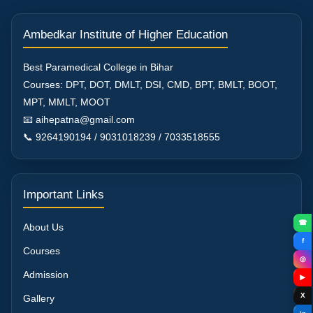
Ambedkar Institute of Higher Education
Best Paramedical College in Bihar
Courses: DPT, DOT, DMLT, DSI, CMD, BPT, BMLT, BOOT,
MPT, MMLT, MOOT
📧 aihepatna@gmail.com
📞 9264190194 / 9031018239 / 7033518555
Important Links
☎
About Us
f
Courses
◎
Admission
▶
X
Gallery