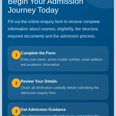
Begin Your Admission
Journey Today
Fill out the online enquiry form to receive complete
information about courses, eligibility, fee structure,
required documents and the admission process.
Complete the Form
1
Enter your name, active mobile number, email address
and academic information.
Review Your Details
2
Check all information carefully before submitting the
admission enquiry form.
Get Admission Guidance
3
Our admission team will contact you and explain the