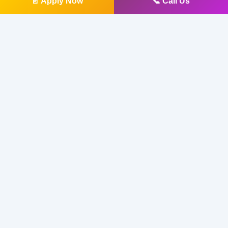
📄 Apply Now
📞 Call Us