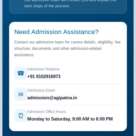
next steps of the process.
Need Admission Assistance?
Contact our admission team for course details, eligibility, fee
structure, documents and other admission-related
assistance.
Admission Helpline
☎
+91 8102916973
Admission Email
✉
admission@agipatna.in
Admission Office Hours
⏰
Monday to Saturday, 9:00 AM to 6:00 PM