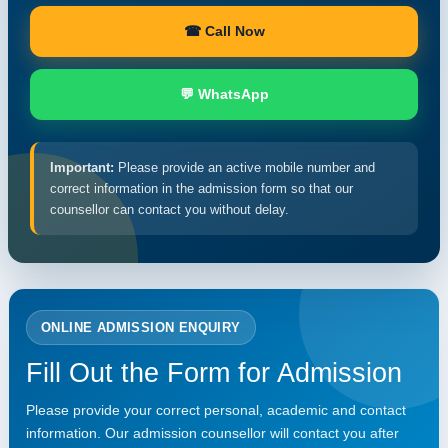
☎ Call Now
💬 WhatsApp
Important:
Please provide an active mobile number and
correct information in the admission form so that our
counsellor can contact you without delay.
ONLINE ADMISSION ENQUIRY
Fill Out the Form for Admission
Please provide your correct personal, academic and contact
information. Our admission counsellor will contact you after