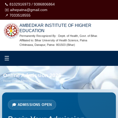
📞 8102916973 / 9386806864
✉️ aihepatna@gmail.com
📌 7033518555
AMBEDKAR INSTITUTE OF HIGHER
EDUCATION
Permanently Recognized By : Deptt. of Health, Govt. of Bihar.
Affiliated to: Bihar University of Health Science, Patna
Chhitnawa, Danapur, Patna- 801503 (Bihar)
☰
Online Admission 2026
Home
›
Online Admission 2026
🎓 ADMISSIONS OPEN