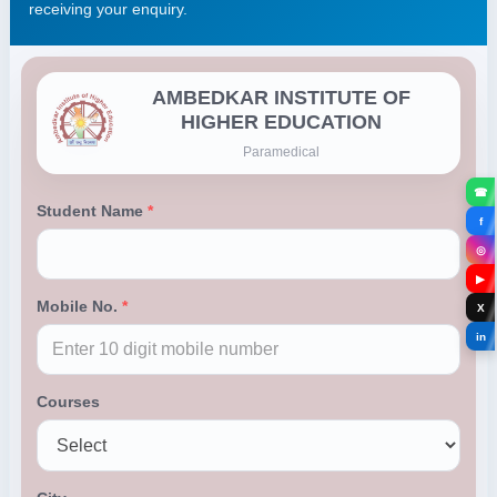
receiving your enquiry.
☎
f
◎
▶
X
in