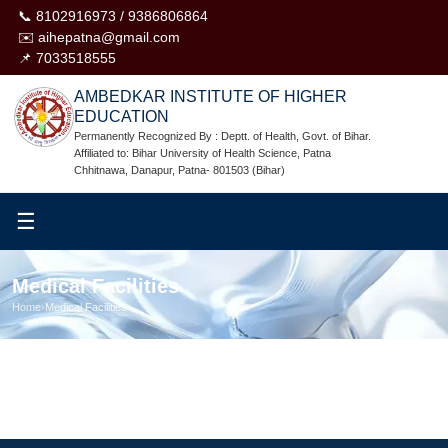
📞 8102916973 / 9386806864
✉️ aihepatna@gmail.com
📌 7033518555
AMBEDKAR INSTITUTE OF HIGHER
EDUCATION
Permanently Recognized By : Deptt. of Health, Govt. of Bihar.
Affiliated to: Bihar University of Health Science, Patna
Chhitnawa, Danapur, Patna- 801503 (Bihar)
☰
Medical Facilities
Home
›
Medical Facilities