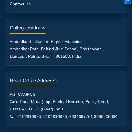
in
Contact Us
College Address
Ambedkar Institute of Higher Education
Ambedkar Path, Behind JMV School, Chhitnawan,
Danapur, Patna, Bihar – 801503, India
Head Office Address
AGI CAMPUS
Gola Road More (opp. Bank of Baroda), Bailey Road,
Patna – 801503 (Bihar) India
📞 : 8102916973, 8102916973, 9334687761,9386806864