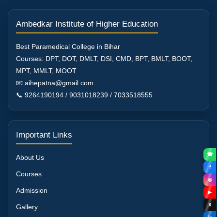
Ambedkar Institute of Higher Education
Best Paramedical College in Bihar
Courses: DPT, DOT, DMLT, DSI, CMD, BPT, BMLT, BOOT,
MPT, MMLT, MOOT
📧 aihepatna@gmail.com
📞 9264190194 / 9031018239 / 7033518555
Important Links
☎
About Us
f
Courses
◎
Admission
▶
X
Gallery